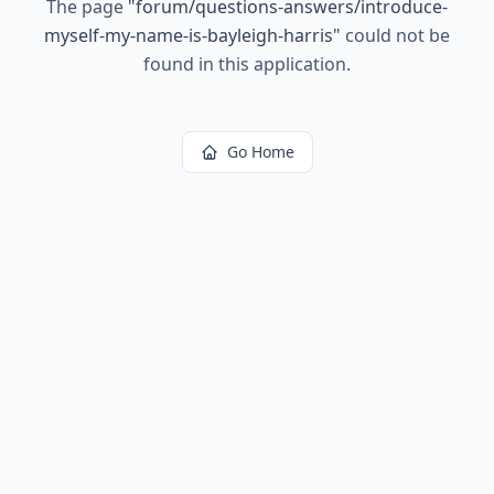
The page
"
forum/questions-answers/introduce-
myself-my-name-is-bayleigh-harris
"
could not be
found in this application.
Go Home