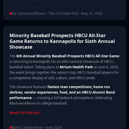
By Cameron Williams · The Charlotte Post · May 16, 2026
Minority Baseball Prospects HBCU All-Star
Game Returns to Kannapolis for Sixth Annual
Showcase
The
6th Annual Minority Baseball Prospects HBCU All-Star Game
is returning to Kannapolis for an elite national showcase of HBCU
baseball talent. Taking place at
Atrium Health Park
on June 6, 2026,
the event brings together the nation's top HBCU baseball players for
a competitive display of skill, culture, and HBCU pride.
The showcase features
fastest man competitions, home run
derbies, vendor experiences, food, and an HBCU Alumni Band
performance
— creating a full ballpark atmosphere celebrating
Black excellence in college baseball.
Read Full Article
Black College Nines · June 2026