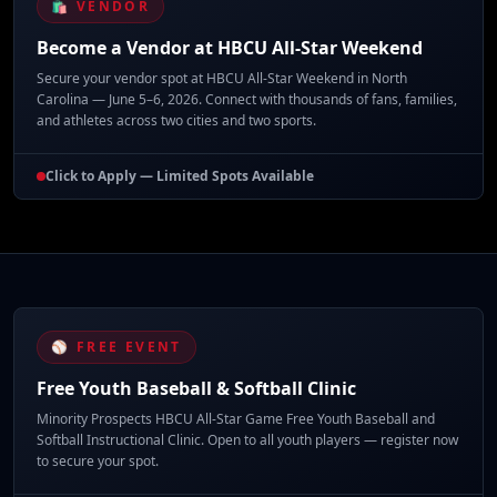
🛍️ VENDOR
Become a Vendor at HBCU All-Star Weekend
Secure your vendor spot at HBCU All-Star Weekend in North
Carolina — June 5–6, 2026. Connect with thousands of fans, families,
and athletes across two cities and two sports.
Click to Apply — Limited Spots Available
⚾ FREE EVENT
Free Youth Baseball & Softball Clinic
Minority Prospects HBCU All-Star Game Free Youth Baseball and
Softball Instructional Clinic. Open to all youth players — register now
to secure your spot.