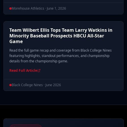
Morehouse Athletics · June 1, 2026
Team Wilbert Ellis Tops Team Larry Watkins in
Minority Baseball Prospects HBCU All-Star
Game
Read the full game recap and coverage from Black College Nines
featuring highlights, standout performances, and championship
details from the championship game.
Read Full Article
Black College Nines · June 2026