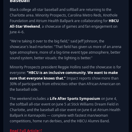
Baseball
Black college all-star baseball and softball are returning to the
Charlotte area. Minority Prospects, Carolina Metro Reds, Knothole
Foundation and Atrium Health Ballpark are collaborating for
HBCU
All-Star Weekend
, a showcase of games and fan engagement on
June 4–6.
"We're taking it over to the big field," said Jeff Johnson, the
showcase's lead marketer. "That field has given us more of an arena
type atmosphere, more of a big-time event type atmosphere, better
sound system, better visuals; the lighting is better."
Minority Prospects president Reggie Hollins said the showcase is for
everyone:
"HBCU is an inclusive community. We want to make
sure that everyone knows that."
Impact reports show more than
30% of participants from ethnicities other than African American on
the baseball side.
The weekend includes a
Life After Sports Symposium
on June 4,
the softball all-star event on June 5 at Stick Williams Dream Field in
Charlotte, and the baseball all-star event on June 6 at Atrium Health
Ballpark in Kannapolis — complete with fastest man/woman
competitions, home run derbies, and the HBCU Alumni Band.
Read Full Article