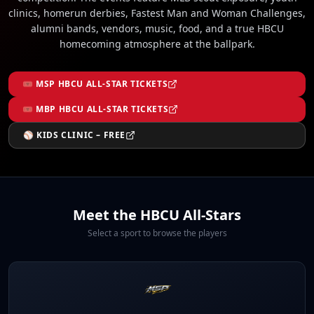
clinics, homerun derbies, Fastest Man and Woman Challenges,
alumni bands, vendors, music, food, and a true HBCU
homecoming atmosphere at the ballpark.
🎟 MSP HBCU ALL-STAR TICKETS
🎟 MBP HBCU ALL-STAR TICKETS
⚾ KIDS CLINIC – FREE
Meet the HBCU All-Stars
Select a sport to browse the players