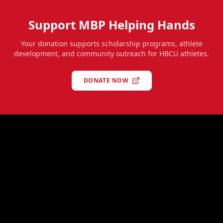
Support MBP Helping Hands
Your donation supports scholarship programs, athlete
development, and community outreach for HBCU athletes.
DONATE NOW