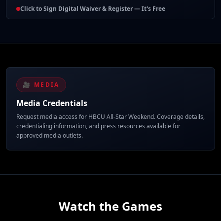
Click to Sign Digital Waiver & Register — It's Free
🎥 MEDIA
Media Credentials
Request media access for HBCU All-Star Weekend. Coverage details,
credentialing information, and press resources available for
approved media outlets.
Watch the Games