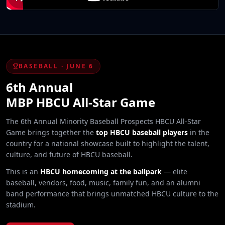
BASEBALL · JUNE 6
6th Annual
MBP HBCU All-Star Game
The 6th Annual Minority Baseball Prospects HBCU All-Star
Game brings together the
top HBCU baseball players
in the
country for a national showcase built to highlight the talent,
culture, and future of HBCU baseball.
This is an
HBCU homecoming at the ballpark
— elite
baseball, vendors, food, music, family fun, and an alumni
band performance that brings unmatched HBCU culture to the
stadium.