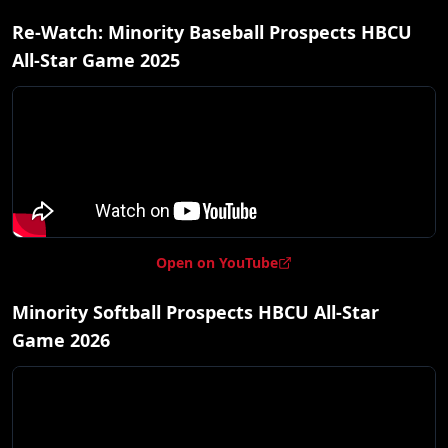
Re-Watch: Minority Baseball Prospects HBCU
All-Star Game 2025
Open on YouTube
Minority Softball Prospects HBCU All-Star
Game 2026