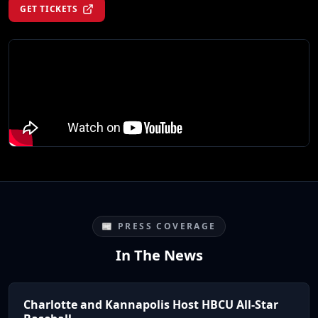
GET TICKETS
📰 PRESS COVERAGE
In The News
Charlotte and Kannapolis Host HBCU All-Star