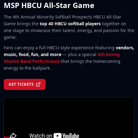
MSP HBCU All-Star Game
The 4th Annual Minority Softball Prospects HBCU All-Star
Game brings the
top 40 HBCU softball players
together on
one stage to showcase their talent, energy, and passion for the
game.
Fans can enjoy a full HBCU-style experience featuring
vendors,
music, food, fun, and more
— plus a special
4th Inning
Alumni Band Performance
that brings the homecoming
energy to the ballpark.
GET TICKETS