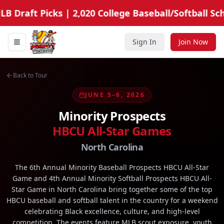
B Draft Picks | 2,020 College Baseball/Softball Sch
Sign In
Join Now
Toggle navigation menu
Minority Prospects Hub
Back to Tour
JUNE 5–6, 2026
Minority Prospects
HBCU All-Star Games
North Carolina
The 6th Annual Minority Baseball Prospects HBCU All-Star
Game and 4th Annual Minority Softball Prospects HBCU All-
Star Game in North Carolina bring together some of the top
HBCU baseball and softball talent in the country for a weekend
celebrating Black excellence, culture, and high-level
competition. The events feature MLB scout exposure, youth