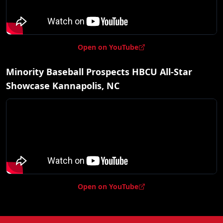
Open on YouTube
Minority Baseball Prospects HBCU All-Star
Showcase Kannapolis, NC
Open on YouTube