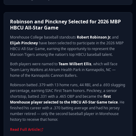
Robinson and Pinckney Selected for 2026 MBP
HBCU All-Star Game
Morehouse College baseball standouts
Robert Robinson Jr.
and
Elijah Pinckney
have been selected to participate in the 2026 MBP
HBCU All-Star Game, earning the opportunity to represent the
Maroon Tigers among the nation's top HBCU baseball talent.
Both players were named to
Team Wilbert Ellis
, which will face
Team Larry Watkins at Atrium Health Park in Kannapolis, NC —
home of the Kannapolis Cannon Ballers.
Robinson batted .379 with 13 home runs, 44 RBI, and a .693 slugging
percentage, earning SIAC First Team honors. Pinckney, a senior
shortstop, batted .331 with a .465 OBP and became the
first
Morehouse player selected to the HBCU All-Star Game twice
. He
finished his career with a .370 batting average and had his jersey
number retired — only the second baseball player in Morehouse
history to receive that honor.
Read Full Article