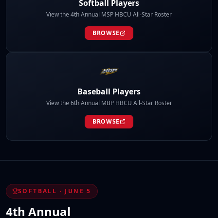
Softball Players
View the 4th Annual MSP HBCU All-Star Roster
BROWSE
Baseball Players
View the 6th Annual MBP HBCU All-Star Roster
BROWSE
SOFTBALL · JUNE 5
4th Annual