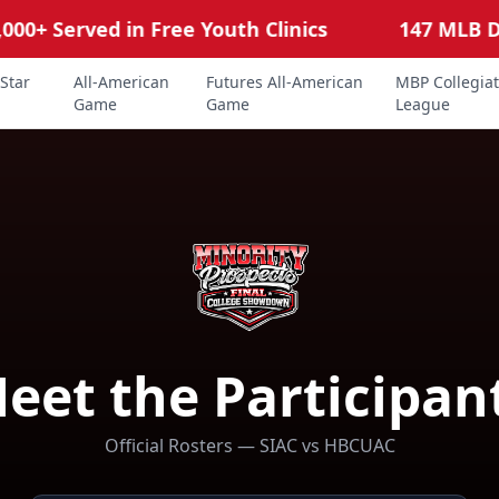
0+ Served in Free Youth Clinics
147 MLB Draf
Star
All-American
Futures All-American
MBP Collegia
Game
Game
League
eet the Participan
Official Rosters — SIAC vs HBCUAC