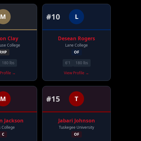
#
10
M
L
non
Clay
Desean
Rogers
se College
Lane College
RHP
OF
180
lbs
6'1
180
lbs
Profile →
View Profile →
#
15
M
T
n
Jackson
Jabari
Johnson
s College
Tuskegee University
C
OF