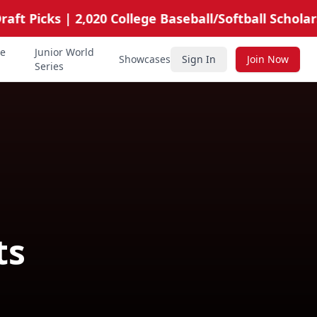
t Picks | 2,020 College Baseball/Softball Scholarshi
te
Junior World
Showcases
Sign In
Join Now
Series
ts