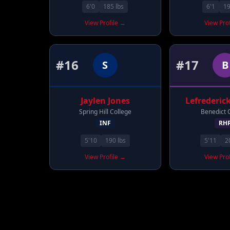
6'0
185
lbs
6'1
1
View Profile →
View Pro
#
16
#
17
S
B
Jaylen
Jones
Lefrederic
Spring Hill College
Benedict 
INF
RH
5'10
190
lbs
5'11
2
View Profile →
View Pro