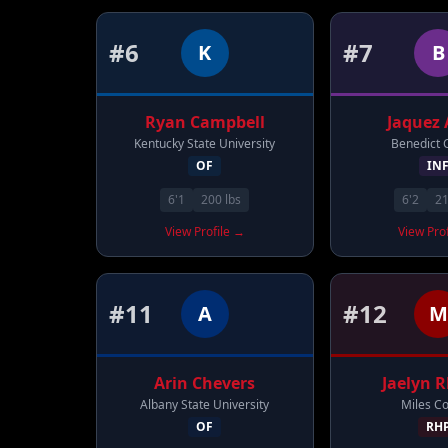
#
6
#
7
K
B
Ryan
Campbell
Jaquez
Kentucky State University
Benedict 
OF
IN
6'1
200
lbs
6'2
2
View Profile →
View Pro
#
11
#
12
A
M
Arin
Chevers
Jaelyn
R
Albany State University
Miles Co
OF
RH