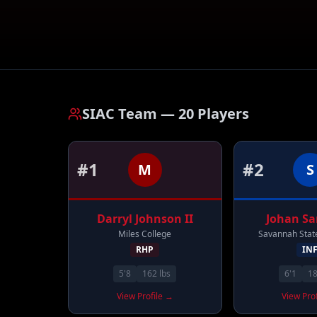
SIAC Team
—
20
Players
#
1
#
2
M
S
Darryl
Johnson II
Johan
Sa
Miles College
Savannah State
RHP
IN
5'8
162
lbs
6'1
1
View Profile →
View Pro