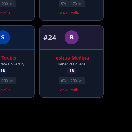
200
lbs
5'9
170
lbs
Profile →
View Profile →
#
24
S
B
r
Tucker
Joshua
Medina
tate University
Benedict College
1B
1B
250
lbs
6'3
250
lbs
Profile →
View Profile →