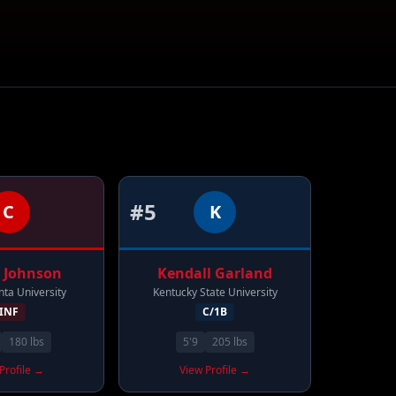
#
5
C
K
Johnson
Kendall
Garland
nta University
Kentucky State University
INF
C/1B
180
lbs
5'9
205
lbs
Profile →
View Profile →