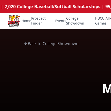
,020 College Baseball/Softball Scholarships | 95,00
Prospect
College
HBCU All-
Home
Events
Minority Prospects Hub
Finder
Showdown
Games
Back to College Showdown
M