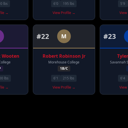
90
lbs
6'0
195
lbs
5'9
file →
View Profile →
View 
#
22
#
23
M
k
Wooten
Robert
Robinson Jr
Tyle
College
Morehouse College
Savannah S
P
1B/C
00
lbs
6'1
215
lbs
6'4
file →
View Profile →
View 