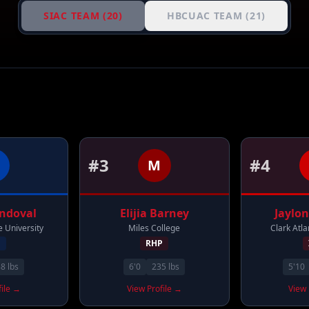
SIAC TEAM (
20
)
HBCUAC TEAM (
21
)
#
3
#
4
M
ndoval
Elijia
Barney
Jaylon
 University
Miles College
Clark Atla
F
RHP
88
lbs
6'0
235
lbs
5'10
file →
View Profile →
View 