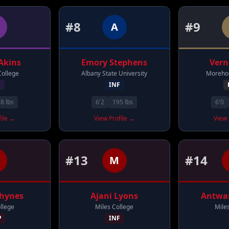
#
8
#
9
A
Akins
Emory
Stephens
Ver
College
Albany State University
Morehou
F
INF
18
lbs
6'2
195
lbs
6'0
file →
View Profile →
View 
#
13
#
14
M
hynes
Ajani
Lyons
Antwa
llege
Miles College
Mile
P
INF