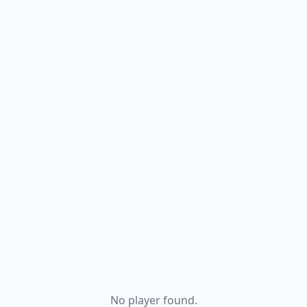
No player found.