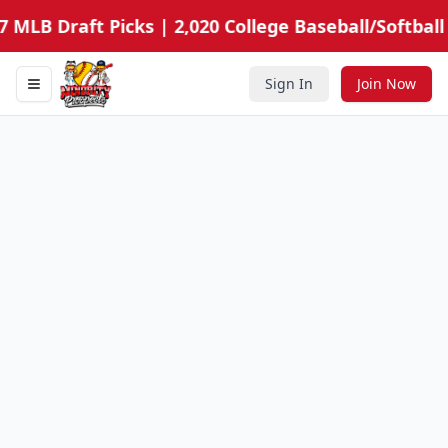
7 MLB Draft Picks | 2,020 College Baseball/Softball
Sign In
Join Now
Toggle navigation menu
Minority Prospects Hub