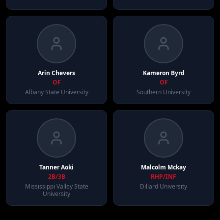
Arin
Chevers
Kameron
Byrd
OF
OF
Albany State University
Southern University
Tanner
Aoki
Malcolm
Mckay
2B/3B
RHP/INF
Mississippi Valley State
Dillard University
University