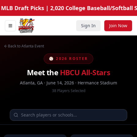
MLB Draft Picks | 2,020 College Baseball/Softball S
Sign In
Join Now
Toggle navigation menu
Minority Prospects Hub
Back to Atlanta Event
⚾ 2026 ROSTER
Meet the
HBCU All-Stars
Atlanta, GA · June 14, 2026 · Hermance Stadium
38
Players Selected