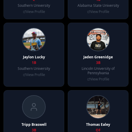
Southern University
Alabama State University
View Profile
View Profile
Jaylon
Lucky
Jaden
Greenidge
1B
3B
Southern University
Lincoln University of
Pennsylvania
View Profile
View Profile
Tripp
Braswell
Thomas
Ealey
3B
OF