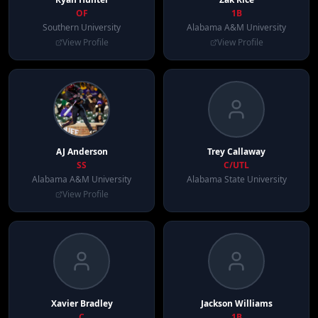
OF
1B
Southern University
Alabama A&M University
View Profile
View Profile
AJ
Anderson
Trey
Callaway
SS
C/UTL
Alabama A&M University
Alabama State University
View Profile
Xavier
Bradley
Jackson
Williams
C
1B