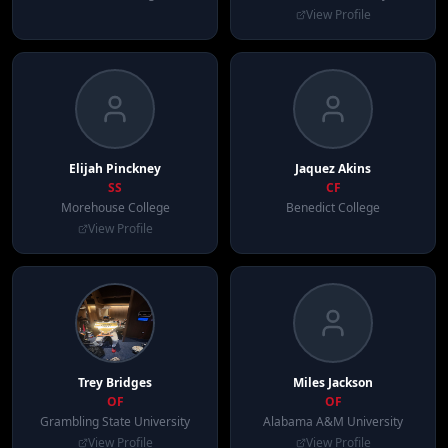
View Profile
Elijah
Pinckney
Jaquez
Akins
SS
CF
Morehouse College
Benedict College
View Profile
Trey
Bridges
Miles
Jackson
OF
OF
Grambling State University
Alabama A&M University
View Profile
View Profile