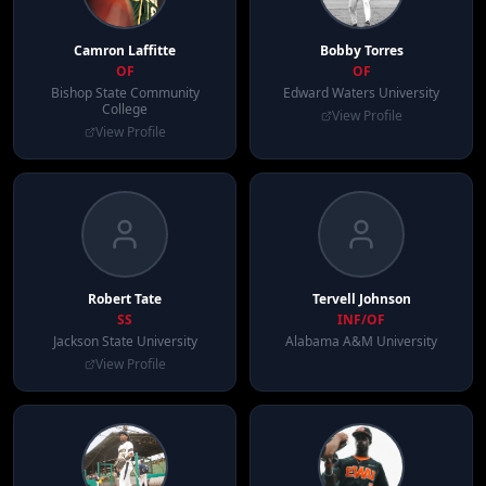
Camron
Laffitte
Bobby
Torres
OF
OF
Bishop State Community
Edward Waters University
College
View Profile
View Profile
Robert
Tate
Tervell
Johnson
SS
INF/OF
Jackson State University
Alabama A&M University
View Profile