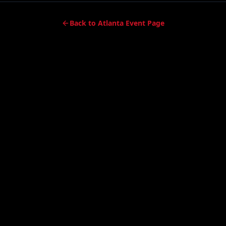
Back to Atlanta Event Page