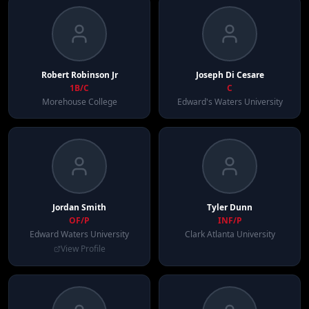
Robert
Robinson Jr
Joseph
Di Cesare
1B/C
C
Morehouse College
Edward's Waters University
Jordan
Smith
Tyler
Dunn
OF/P
INF/P
Edward Waters University
Clark Atlanta University
View Profile