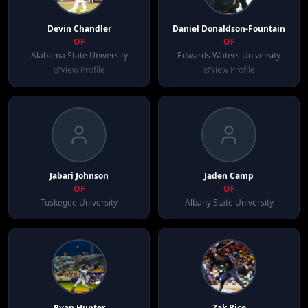
Devin
Chandler
Daniel
Donaldson-Fountain
OF
OF
Alabama State University
Edwards Waters University
View Profile
View Profile
Jabari
Johnson
Jaden
Camp
OF
OF
Tuskegee University
Albany State University
Ryan
Hunter
Zak
Rice