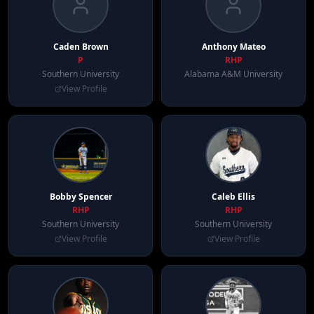
Caden
Brown
Anthony
Mateo
P
RHP
Southern University
Alabama A&M University
View Profile
Bobby
Spencer
Caleb
Ellis
RHP
RHP
Southern University
Southern University
View Profile
View Profile