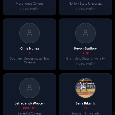
Morehouse College
Norfolk State University
View Profile
View Profile
Chris
Nunez
Keyon
Guillory
P
RHP
Southern University at New
Grambling State University
Orleans
View Profile
Lefrederick
Wooten
Beny
Bikar Jr.
RHP/UTL
SS
Benedict College
Southern University