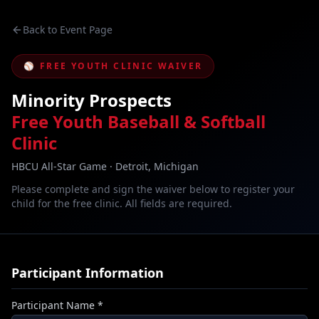
Back to Event Page
⚾ FREE YOUTH CLINIC WAIVER
Minority Prospects
Free Youth Baseball & Softball
Clinic
HBCU All-Star Game · Detroit, Michigan
Please complete and sign the waiver below to register your
child for the free clinic. All fields are required.
Participant Information
Participant Name *