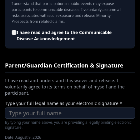
I understand that participation in public events may expose
participants to communicable diseases. I voluntarily assume all
risks associated with such exposure and release Minority
Prospects from related claims.
I have read and agree to the
Communicable
Disease Acknowledgement
Parent/Guardian Certification & Signature
I have read and understand this waiver and release. I
voluntarily agree to its terms on behalf of myself and the
participant.
Type your full legal name as your electronic signature *
By typing your name above, you are providing a legally binding electronic
signature.
Date:
August 9, 2026