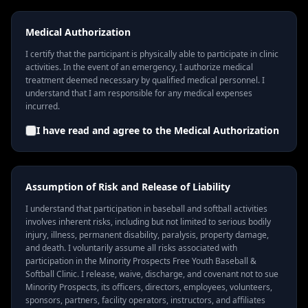
Medical Authorization
I certify that the participant is physically able to participate in clinic
activities. In the event of an emergency, I authorize medical
treatment deemed necessary by qualified medical personnel. I
understand that I am responsible for any medical expenses
incurred.
I have read and agree to the
Medical Authorization
Assumption of Risk and Release of Liability
I understand that participation in baseball and softball activities
involves inherent risks, including but not limited to serious bodily
injury, illness, permanent disability, paralysis, property damage,
and death. I voluntarily assume all risks associated with
participation in the Minority Prospects Free Youth Baseball &
Softball Clinic. I release, waive, discharge, and covenant not to sue
Minority Prospects, its officers, directors, employees, volunteers,
sponsors, partners, facility operators, instructors, and affiliates