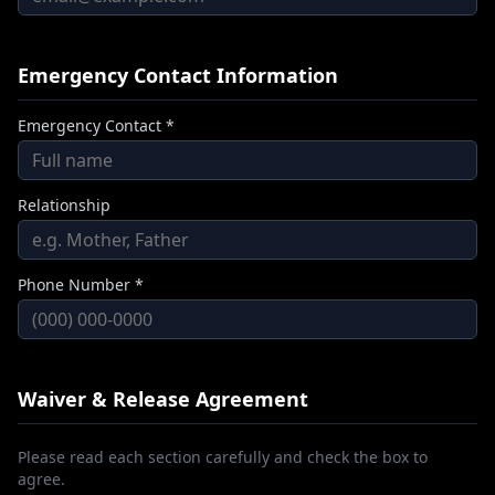
Emergency Contact Information
Emergency Contact *
Relationship
Phone Number *
Waiver & Release Agreement
Please read each section carefully and check the box to
agree.