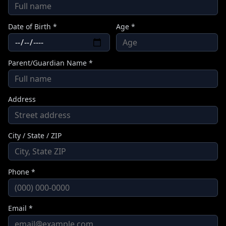
Date of Birth *
Age *
Parent/Guardian Name *
Address
City / State / ZIP
Phone *
Email *