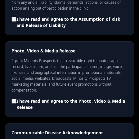
from any and all liability, claims, demands, actions, or causes of
action arising out of participation in the clinic.
I have read and agree to the
Assumption of Risk
and Release of Liability
Photo, Video & Media Release
I grant Minority Prospects the irrevocable right to photograph,
record, livestream, and use the participant's name, image, voice,
likeness, and biographical information in promotional materials,
social media, websites, broadcasts, Minority Prospects TV,
marketing materials, and future event promotions without
compensation.
I have read and agree to the
Photo, Video & Media
Release
Communicable Disease Acknowledgement