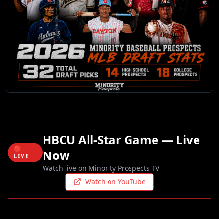
HBCU All-Star Game — Live
🔴
Now
LIVE
Watch live on Minority Prospects TV
Watch on YouTube