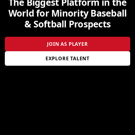
The Biggest Platform in the
World for Minority Baseball
& Softball Prospects
JOIN AS PLAYER
EXPLORE TALENT