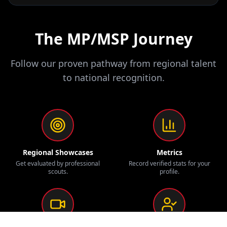
The MP/MSP Journey
Follow our proven pathway from regional talent
to national recognition.
Regional Showcases
Metrics
Get evaluated by professional
Record verified stats for your
scouts.
profile.