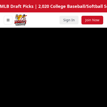
LB Draft Picks | 2,020 College Baseball/Softball Sc
Sign In
Join Now
Toggle navigation menu
Minority Prospects Hub