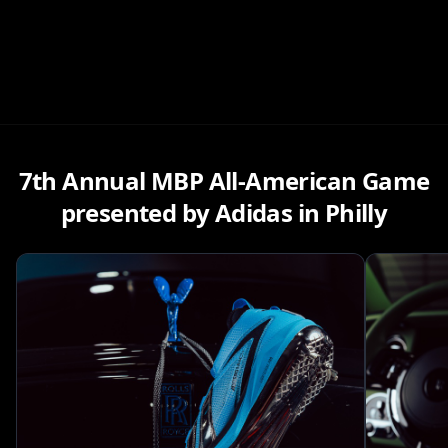
7th Annual MBP All-American Game
presented by Adidas in Philly