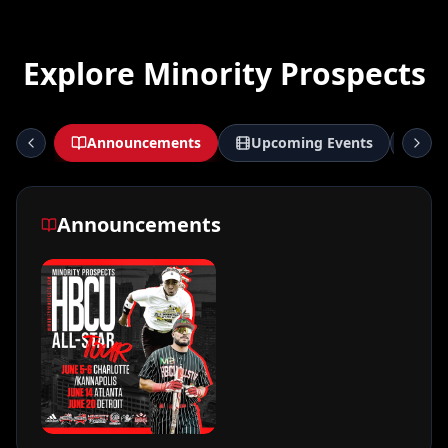
Explore Minority Prospects
Announcements
Upcoming Events
De
Announcements