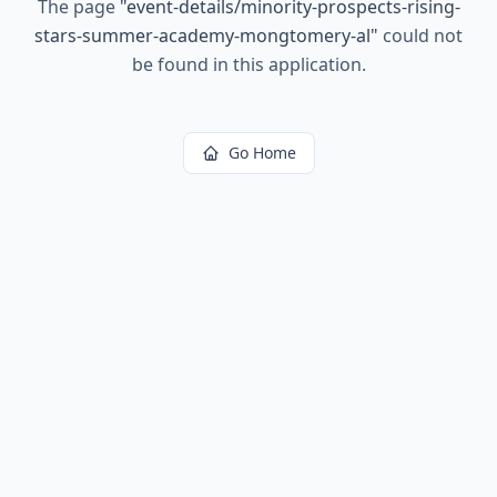
The page
"
event-details/minority-prospects-rising-
stars-summer-academy-mongtomery-al
"
could not
be found in this application.
Go Home